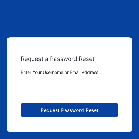
Request a Password Reset
Enter Your Username or Email Address