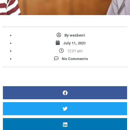
By
wesbent
July 11, 2021
12:01 am
No Comments