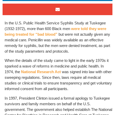
In the U.S. Public Health Service Syphilis Study at Tuskegee
(1932-1972), more than 600 Black men
were told they were
being treated for “bad blood”
but were not actually given any
medical care. Penicillin was widely available as an effective
remedy for syphilis, but the men were denied treatment, as part
of the study parameters and protocols.
When the details of the study came to light in the early 1970s it
sparked a wave of reforms in medicine and public health. In
1974, the
National Research Act
was signed into law with other
sweeping regulations. Since then, laws require all medical
studies or clinical trials to ensure transparency and get voluntary
informed consent from all participants.
In 1997, President Clinton issued a formal apology to Tuskegee
survivors and family members on behalf of the U.S.
government. The government also helped establish The National