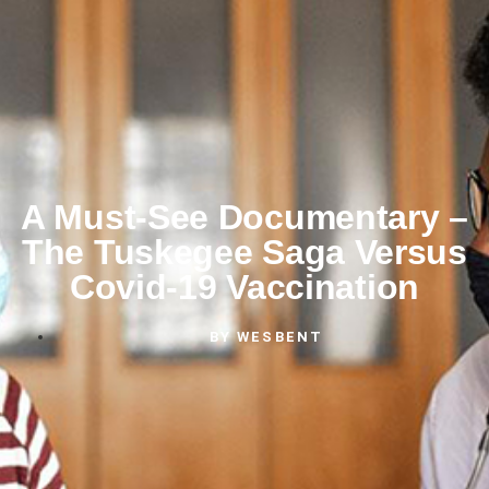
A Must-See Documentary –
The Tuskegee Saga Versus
Covid-19 Vaccination
BY
WESBENT