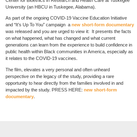
Center for Bioethics in Research and Health Care at Tuskegee
University (an HBCU in Tuskegee, Alabama).
As part of the ongoing COVID-19 Vaccine Education Initiative
and “It’s Up To You” campaign a
new short-form documentary
was released and you are urged to view it: It presents the facts
on what happened, what has changed and what current
generations can learn from the experience to build confidence in
public health within Black communities in America, especially as
it relates to the COVID-19 vaccines.
The film, elevates a very personal and often unheard
perspective on the legacy of the study, providing a rare
opportunity to hear directly from the families involved in and
impacted by the study. PRESS HERE:
new short-form
documentary
.