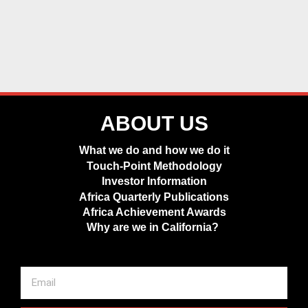
ABOUT US
What we do and how we do it
Touch-Point Methodology
Investor Information
Africa Quarterly Publications
Africa Achievement Awards
Why are we in California?