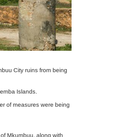
buu City ruins from being
 Pemba Islands.
ber of measures were being
e of Mkumbuu, along with