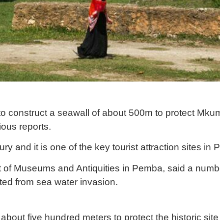
o construct a seawall of about 500m to protect Mkum
ious reports.
ury and it is one of the key tourist attraction sites in
nt of Museums and Antiquities in Pemba, said a num
ted from sea water invasion.
about five hundred meters to protect the historic sit