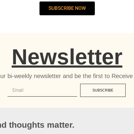
SUBSCRIBE NOW
Newsletter
ur bi-weekly newsletter and be the first to Recei
SUBSCRIBE
d thoughts matter.