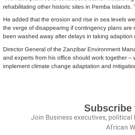
rehabilitating other historic sites in Pemba Islands
He added that the erosion and rise in sea levels w
the verge of disappearing if contingency plans are
been washed away after delays in taking adaption
Director General of the Zanzibar Environment Man
and experts from his office should work together –
implement climate change adaptation and mitigation 
Subscribe 
Join Business executives, political
African W