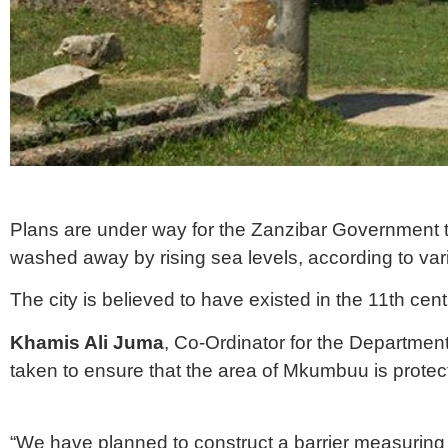
Plans are under way for the Zanzibar Government t
washed away by rising sea levels, according to var
The city is believed to have existed in the 11th cent
Khamis Ali Juma
, Co-Ordinator for the Departme
taken to ensure that the area of Mkumbuu is protec
“We have planned to construct a barrier measuring 