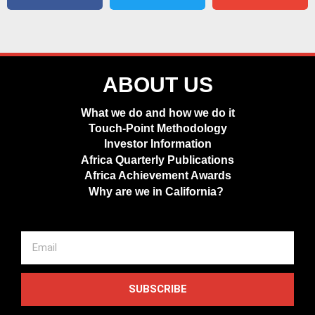
ABOUT US
What we do and how we do it
Touch-Point Methodology
Investor Information
Africa Quarterly Publications
Africa Achievement Awards
Why are we in California?
SUBSCRIBE