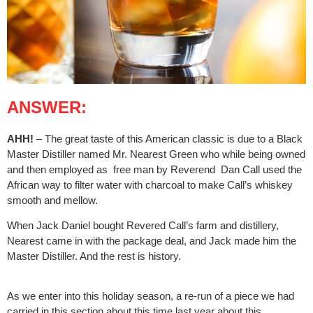
ANSWER:
AHH!
– The great taste of this American classic is due to a Black
Master Distiller named Mr. Nearest Green who while being owned
and then employed as
free man by Reverend
Dan Call used the
African way to filter water with charcoal to make Call’s whiskey
smooth and mellow.
When Jack Daniel bought Revered Call’s farm and distillery,
Nearest came in with the package deal, and Jack made him the
Master Distiller. And the rest is history.
As we enter into this holiday season, a re-run of a piece we had
carried in this section about this time last year about this