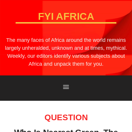
FYI AFRICA
The many faces of Africa around the world remains
largely unheralded, unknown and at times, mythical.
Weekly, our editors identify various subjects about
Africa and unpack them for you.
QUESTION