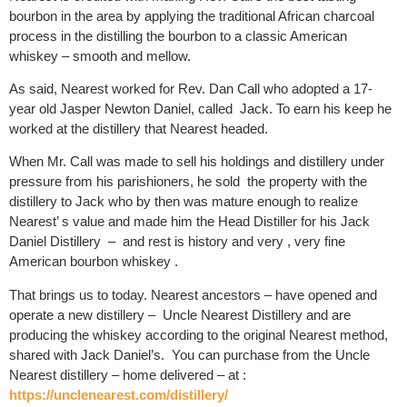
bourbon in the area by applying the traditional African charcoal
process in the distilling the bourbon to a classic American
whiskey – smooth and mellow.
As said, Nearest worked for Rev. Dan Call who adopted a 17-
year old
Jasper Newton Daniel, called
Jack
. To earn his keep he
worked at the distillery that Nearest headed.
When Mr. Call was made to sell his holdings and distillery under
pressure from his parishioners, he sold
the property with the
distillery to Jack who by then was mature enough to realize
Nearest’ s value and made him the Head Distiller for his Jack
Daniel Distillery
–
and rest is history and very , very fine
American bourbon whiskey .
That brings us to today. Nearest ancestors – have opened and
operate a new distillery –
Uncle Nearest Distillery and are
producing the whiskey according to the original Nearest method,
shared with Jack Daniel’s.
You can purchase from the Uncle
Nearest distillery – home delivered – at :
https://unclenearest.com/distillery/