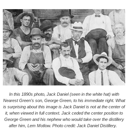
In this 1890s photo, Jack Daniel (seen in the white hat) with
Nearest Green’s son, George Green, to his immediate right. What
is surprising about this image is Jack Daniel is not at the center of
it, when viewed in full context. Jack ceded the center position to
George Green and his nephew who would take over the distillery
after him, Lem Motlow. Photo credit: Jack Daniel Distillery.