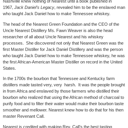
Nashville knew nothing of Nearest until a book published in
1967,
Jack Daniel’s Legacy
, revealed him to be the enslaved man
who taught Jack Daniel how to make Tennessee whiskey.
The head of the Nearest Green Foundation and the CEO of the
Uncle Nearest Distillery Ms. Fawn Weaver is also the head
researcher of all about Uncle Nearest and his whiskey
processes.
She discovered not only that Nearest Green was the
first Master Distiller for Jack Daniel Distillery and was the person
who taught Jack Daniel how to make Tennessee whiskey, he was
the first African-American Master Distiller on record in the United
States.
In the 1700s the bourbon that Tennessee and Kentucky farm
distillers made
tasted very, very
harsh.
It was the people brought
in from Africa and enslaved by those farmers who distilled their
bourbon who realized that using the African method of charcoal to
purify food and to filter their water would make their bourbon taste
smoother and mellower. Nearest knew how to do that for his then
master Revenant Call.
Nearest is credited with making Rev. Call’s the best tasting