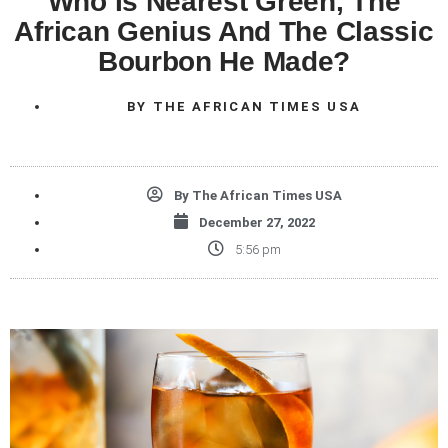
Who Is Nearest Green, The
African Genius And The Classic
Bourbon He Made?
BY
THE AFRICAN TIMES USA
By
The African Times USA
December 27, 2022
5:56 pm