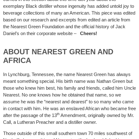
exemplary Black distiller whose ingenuity has added untold joy to
beverage collections of many an American. This piece was edited
based on our research and excerpts from edited an article from
the Nearest Green Foundation and the official history of Jack
Daniel’s on their corporate website –
Cheers!
ABOUT NEAREST GREEN AND
AFRICA
In Lynchburg, Tennessee, the name Nearest Green has always
meant something special. His birth name was Nathan Green but
those who knew him best, his family and friends, called him Uncle
Nearest. No one knows how he obtained that name, so we
assume he was the “nearest and dearest” to so many who came
in contact with him. He was an enslaved African who became free
th
after the passage of the 13
Amendment, originally owned by Mr.
Call, a Lutheran Preacher and a distiller owner.
Those outside of this small southern town 70 miles southwest of