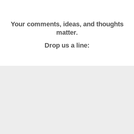
Your comments, ideas, and thoughts
matter.
Drop us a line: