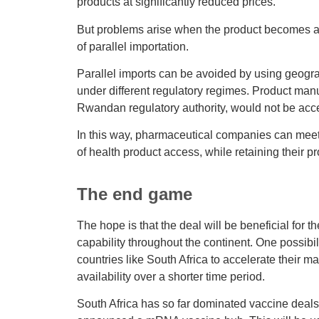
products at significantly reduced prices.
But problems arise when the product becomes av
of parallel importation.
Parallel imports can be avoided by using geogra
under different regulatory regimes. Product ma
Rwandan regulatory authority, would not be acc
In this way, pharmaceutical companies can meet 
of health product access, while retaining their p
The end game
The hope is that the deal will be beneficial for
capability throughout the continent. One possibil
countries like South Africa to accelerate their m
availability over a shorter time period.
South Africa has so far dominated vaccine deals. 