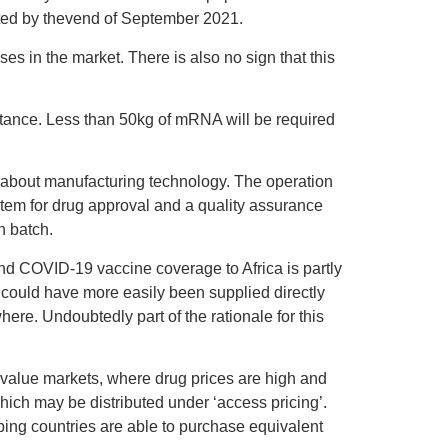
nated by thevend of September 2021.
oses in the market. There is also no sign that this
tance. Less than 50kg of mRNA will be required
y about manufacturing technology. The operation
ystem for drug approval and a quality assurance
n batch.
nd COVID-19 vaccine coverage to Africa is partly
 could have more easily been supplied directly
ere. Undoubtedly part of the rationale for this
h-value markets, where drug prices are high and
hich may be distributed under ‘access pricing’.
ng countries are able to purchase equivalent