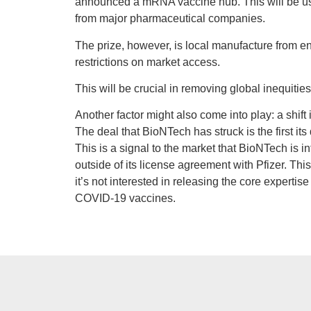
announced a mRNA vaccine hub. This will be u
from major pharmaceutical companies.
The prize, however, is local manufacture from en
restrictions on market access.
This will be crucial in removing global inequities
Another factor might also come into play: a shif
The deal that BioNTech has struck is the first its
This is a signal to the market that BioNTech is 
outside of its license agreement with Pfizer. Thi
it’s not interested in releasing the core expertis
COVID-19 vaccines.