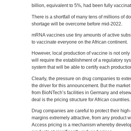
billion, equivalent to 5%, had been fully vacci
There is a shortfall of many tens of millions of d
shortage will be overcome before mid-2022.
mRNA vaccines use tiny amounts of active subs
to vaccinate everyone on the African continent.
However, local production of vaccine is not onl
will require the establishment of a regulatory s
system that will be able to certify each productio
Clearly, the pressure on drug companies to exte
the driver for this announcement. But the market
from BioNTech’s facilities in Germany and elsewh
deal is the pricing structure for African countries.
Drug companies are careful to protect their hig
margins extremely attractive, from any product w
Access pricing is a mechanism whereby developi