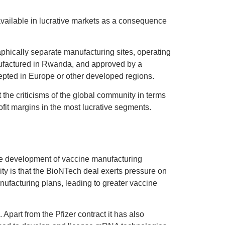
ailable in lucrative markets as a consequence
phically separate manufacturing sites, operating
nufactured in Rwanda, and approved by a
epted in Europe or other developed regions.
the criticisms of the global community in terms
rofit margins in the most lucrative segments.
 the development of vaccine manufacturing
ity is that the BioNTech deal exerts pressure on
anufacturing plans, leading to greater vaccine
Apart from the Pfizer contract it has also