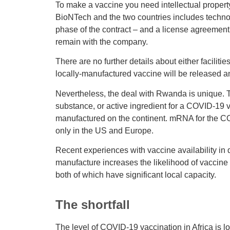
To make a vaccine you need intellectual proper
BioNTech and the two countries includes technol
phase of the contract – and a license agreement t
remain with the company.
There are no further details about either facilitie
locally-manufactured vaccine will be released an
Nevertheless, the deal with Rwanda is unique. Tha
substance, or active ingredient for a COVID-19 
manufactured on the continent. mRNA for the CO
only in the US and Europe.
Recent experiences with vaccine availability in 
manufacture increases the likelihood of vaccine
both of which have significant local capacity.
The shortfall
The level of COVID-19 vaccination in Africa is low