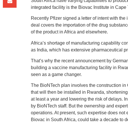
South Africa have varying capabilities to produce
integrated facility is the Biovac Institute in Cape
Recently Pfizer signed a letter of intent with the
deal covers the importation of the drug substance i
of the product in Africa and elsewhere.
Africa’s shortage of manufacturing capability co
as India, which has extensive pharmaceutical pro
That’s why the recent announcement by German 
building a vaccine manufacturing facility in Rwa
seen as a game changer.
The BioNTech plan involves the construction in
that will then be installed in Rwanda, shortening 
at least a year and lowering the risk of delays. In
by BioNTech staff. But the ownership and expertis
operations. At present, such expertise does not
Biovac in South Africa, could take a decade to d