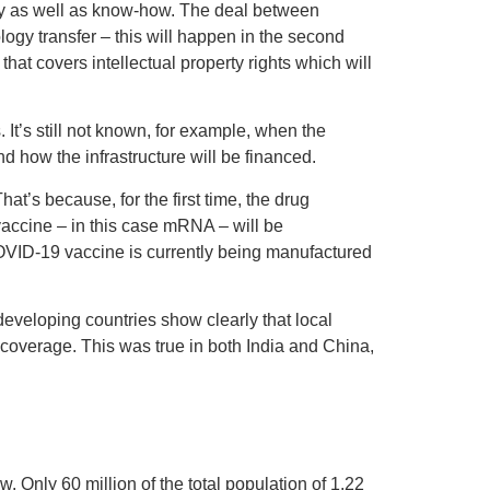
ty as well as know-how. The deal between
ogy transfer – this will happen in the second
hat covers intellectual property rights which will
s. It’s still not known, for example, when the
d how the infrastructure will be financed.
t’s because, for the first time, the drug
vaccine – in this case mRNA – will be
VID-19 vaccine is currently being manufactured
developing countries show clearly that local
 coverage. This was true in both India and China,
. Only 60 million of the total population of 1.22