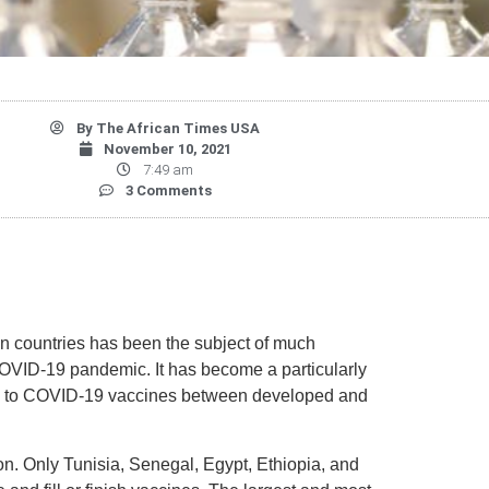
By
The African Times USA
November 10, 2021
7:49 am
3 Comments
an countries has been the subject of much
OVID-19 pandemic. It has become a particularly
ss to COVID-19 vaccines between developed and
ion. Only Tunisia, Senegal, Egypt, Ethiopia, and