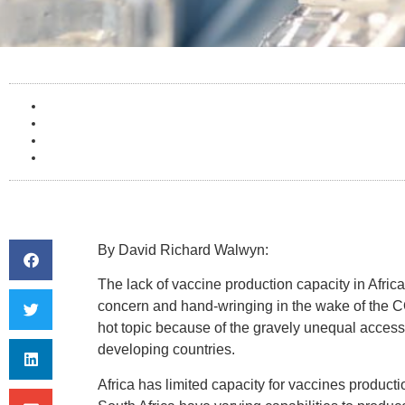
By
David Richard Walwyn:
The lack of vaccine production capacity in Afric
concern and hand-wringing in the wake of the C
hot topic because of the gravely unequal acce
developing countries.
Africa has limited capacity for vaccines product