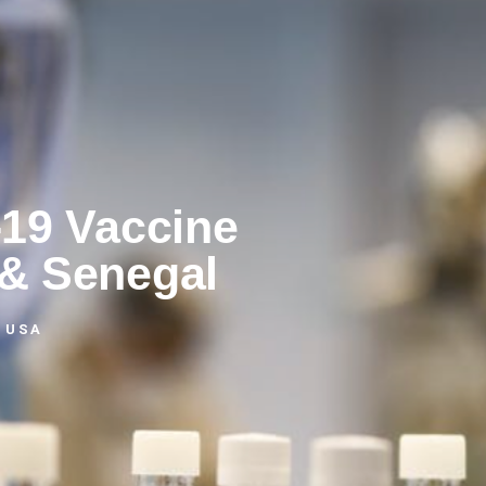
-19 Vaccine
 & Senegal
 USA