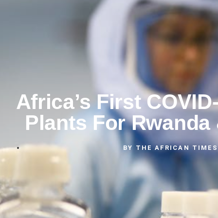
Africa’s First COVID
Plants For Rwanda
BY
THE AFRICAN TIMES