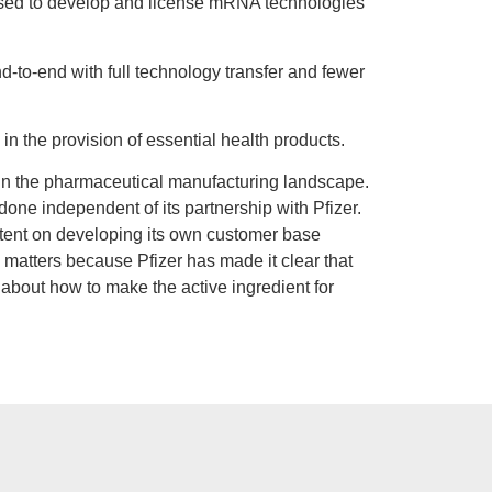
sed to develop and license mRNA technologies
d-to-end with full technology transfer and fewer
 in the provision of essential health products.
t in the pharmaceutical manufacturing landscape.
 done independent of its partnership with Pfizer.
intent on developing its own customer base
s matters because Pfizer has made it clear that
e about how to make the active ingredient for