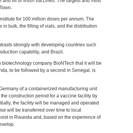
 and fill or finish vaccines. The largest and most
 Town.
 institute for 100 million doses per annum. The
n bulk, the filling of vials, and the distribution
ntrasts strongly with developing countries such
duction capability, and Brazil.
biotechnology company BioNTech that it will be
nda, to be followed by a second in Senegal, is
 Germany of a containerized manufacturing unit
the construction period for a vaccine facility by
itially, the facility will be managed and operated
e will be transferred over time to local
 exist in Rwanda and, based on the experience of
evelop.