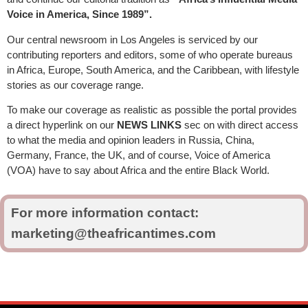
Voice in America, Since 1989”.
Our central newsroom in Los Angeles is serviced by our
contributing reporters and editors, some of who operate bureaus
in Africa, Europe, South America, and the Caribbean, with lifestyle
stories as our coverage range.
To make our coverage as realistic as possible the portal provides
a direct hyperlink on our
NEWS LINKS
sec on with direct access
to what the media and opinion leaders in Russia, China,
Germany, France, the UK, and of course, Voice of America
(VOA) have to say about Africa and the entire Black World.
For more information contact:
marketing@theafricantimes.com