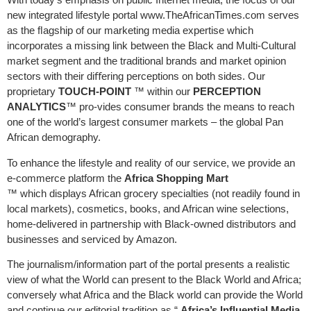
new integrated lifestyle portal www.TheAfricanTimes.com serves
as the ﬂagship of our marketing media expertise which
incorporates a missing link between the Black and Multi-Cultural
market segment and the traditional brands and market opinion
sectors with their diﬀering perceptions on both sides. Our
proprietary
TOUCH-POINT
™ within our
PERCEPTION
ANALYTICS
™ pro-vides consumer brands the means to reach
one of the world’s largest consumer markets – the global Pan
African demography.
To enhance the lifestyle and reality of our service, we provide an
e-commerce platform the
Africa Shopping Mart
™ which displays African grocery specialties (not readily found in
local markets), cosmetics, books, and African wine selections,
home-delivered in partnership with Black-owned distributors and
businesses and serviced by Amazon.
The journalism/information part of the portal presents a realistic
view of what the World can present to the Black World and Africa;
conversely what Africa and the Black world can provide the World
and continue our editorial tradition as “
Africa’s Inﬂuential Media