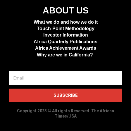
ABOUT US
What we do and how we do it
Touch-Point Methodology
Investor Information
Africa Quarterly Publications
Africa Achievement Awards
Why are we in California?
SUBSCRIBE
Copyright 2023 © All rights Reserved. The African
Times/USA