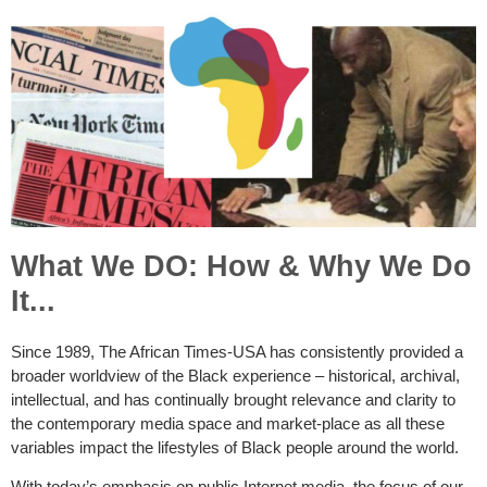
What We DO: How & Why We Do
It...
Since 1989, The African Times-USA has consistently provided a
broader worldview of the Black experience – historical, archival,
intellectual, and has continually brought relevance and clarity to
the contemporary media space and market-place as all these
variables impact the lifestyles of Black people around the world.
With today’s emphasis on public Internet media, the focus of our