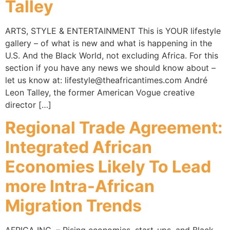
Talley
ARTS, STYLE & ENTERTAINMENT This is YOUR lifestyle
gallery – of what is new and what is happening in the
U.S. And the Black World, not excluding Africa. For this
section if you have any news we should know about –
let us know at: lifestyle@theafricantimes.com André
Leon Talley, the former American Vogue creative
director […]
Regional Trade Agreement:
Integrated African
Economies Likely To Lead
more Intra-African
Migration Trends