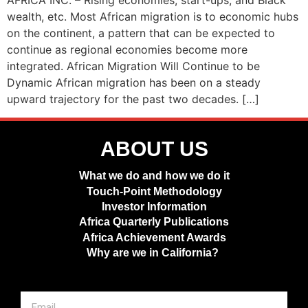
AFRICA INC. – Rising economies, start-ups, and Black
wealth, etc. Most African migration is to economic hubs
on the continent, a pattern that can be expected to
continue as regional economies become more
integrated. African Migration Will Continue to be
Dynamic African migration has been on a steady
upward trajectory for the past two decades. […]
ABOUT US
What we do and how we do it
Touch-Point Methodology
Investor Information
Africa Quarterly Publications
Africa Achievement Awards
Why are we in California?