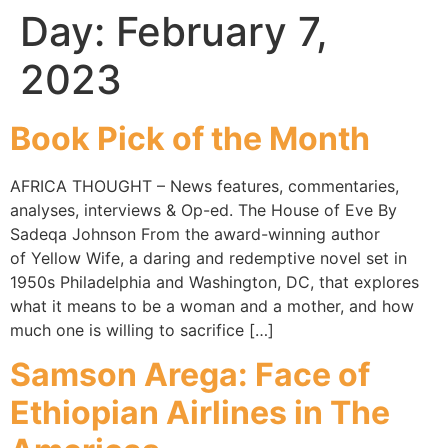
Day:
February 7,
2023
Book Pick of the Month
AFRICA THOUGHT – News features, commentaries,
analyses, interviews & Op-ed. The House of Eve By
Sadeqa Johnson From the award-winning author
of Yellow Wife, a daring and redemptive novel set in
1950s Philadelphia and Washington, DC, that explores
what it means to be a woman and a mother, and how
much one is willing to sacrifice […]
Samson Arega: Face of
Ethiopian Airlines in The