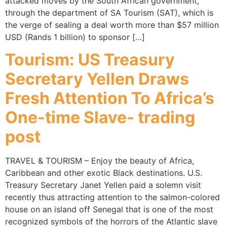
attacked moves by the South African government,
through the department of SA Tourism (SAT), which is
the verge of sealing a deal worth more than $57 million
USD (Rands 1 billion) to sponsor […]
Tourism: US Treasury
Secretary Yellen Draws
Fresh Attention To Africa’s
One-time Slave- trading
post
TRAVEL & TOURISM – Enjoy the beauty of Africa,
Caribbean and other exotic Black destinations. U.S.
Treasury Secretary Janet Yellen paid a solemn visit
recently thus attracting attention to the salmon-colored
house on an island off Senegal that is one of the most
recognized symbols of the horrors of the Atlantic slave