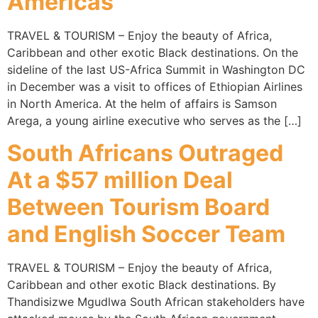
Americas
TRAVEL & TOURISM – Enjoy the beauty of Africa,
Caribbean and other exotic Black destinations. On the
sideline of the last US-Africa Summit in Washington DC
in December was a visit to offices of Ethiopian Airlines
in North America. At the helm of affairs is Samson
Arega, a young airline executive who serves as the […]
South Africans Outraged
At a $57 million Deal
Between Tourism Board
and English Soccer Team
TRAVEL & TOURISM – Enjoy the beauty of Africa,
Caribbean and other exotic Black destinations. By
Thandisizwe Mgudlwa South African stakeholders have