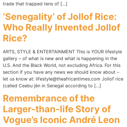
trade that trapped tens of […]
‘Senegality’ of Jollof Rice:
Who Really Invented Jollof
Rice?
ARTS, STYLE & ENTERTAINMENT This is YOUR lifestyle
gallery – of what is new and what is happening in the
U.S. And the Black World, not excluding Africa. For this
section if you have any news we should know about –
let us know at: lifestyle@theafricantimes.com Jollof rice
(called Ceebu jën in Senegal according to […]
Remembrance of the
Larger-than-life Story of
Vogue’s Iconic André Leon