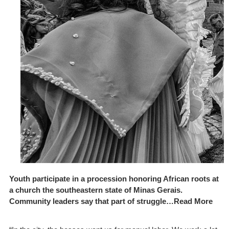
Youth participate in a procession honoring African roots at
a church the southeastern state of Minas Gerais.
Community leaders say that part of struggle…Read More