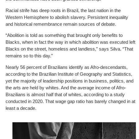
Racial strife has deep roots in Brazil, the last nation in the
Western Hemisphere to abolish slavery. Persistent inequality
and historical remembrance remain sources of debate.
“Abolition is told as something that brought only benefits to
Blacks, when in fact the way in which abolition was executed left
Blacks on the street, homeless and landless,” says Silva. “That
remains so to this day.”
Nearly 56
percent of Brazilians
identify as Afro-descendants,
according to the Brazilian Institute of Geography and Statistics,
yet the majority of leadership positions in business, politics, and
the arts are held by whites. And the average income of Afro-
Brazilians is almost half that of whites,
according to a study
conducted in 2020. That wage gap ratio has barely changed in at
least a decade.