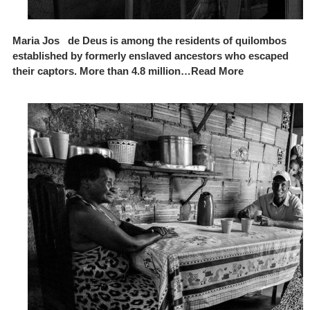
Maria Jos de Deus is among the residents of quilombos
established by formerly enslaved ancestors who escaped
their captors. More than 4.8 million…Read More