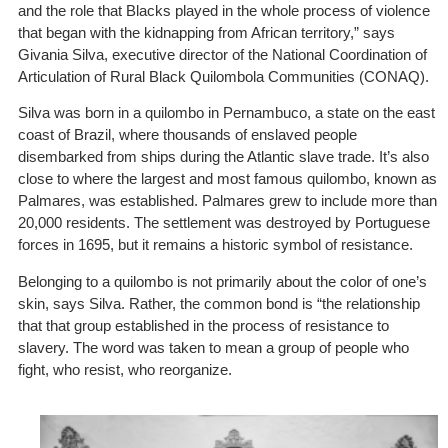
and the role that Blacks played in the whole process of violence
that began with the kidnapping from African territory,” says
Givania Silva, executive director of the National Coordination of
Articulation of Rural Black Quilombola Communities (CONAQ).
Silva was born in a quilombo in Pernambuco, a state on the east
coast of Brazil, where thousands of enslaved people
disembarked from ships during the Atlantic slave trade. It’s also
close to where the largest and most famous quilombo, known as
Palmares, was established. Palmares grew to include more than
20,000 residents. The settlement was destroyed by Portuguese
forces in 1695, but it remains a historic symbol of resistance.
Belonging to a quilombo is not primarily about the color of one’s
skin, says Silva. Rather, the common bond is “the relationship
that that group established in the process of resistance to
slavery. The word was taken to mean a group of people who
fight, who resist, who reorganize.