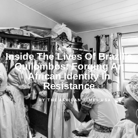
Inside The Lives Of Brazil’s
Quilombos: Forging An
African Identity In
Resistance
BY
THE AFRICAN TIMES USA