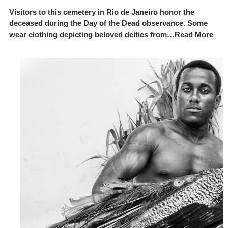
Visitors to this cemetery in Rio de Janeiro honor the
deceased during the Day of the Dead observance. Some
wear clothing depicting beloved deities from…Read More