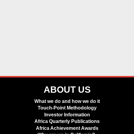
ABOUT US
What we do and how we do it
Touch-Point Methodology
Investor Information
Africa Quarterly Publications
Africa Achievement Awards