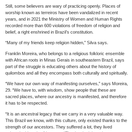
Still, some believers are wary of practicing openly. Places of
worship known as terreiros have been vandalized in recent
years, and in 2021 the Ministry of Women and Human Rights
recorded more than 600
violations
of freedom of religion and
belief, a right enshrined in Brazil’s constitution.
“Many of my friends keep religion hidden,” Silva says.
Franklin Moreira, who belongs to a religious folkloric ensemble
with African roots in Minas Gerais in southeastern Brazil, says
part of the struggle is educating others about the history of
quilombos and all they encompass both culturally and spiritually.
“We have our own way of manifesting ourselves,” says Moreira,
29. “We have to, with wisdom, show people that these are
sacred places, where our ancestry is manifested, and therefore
it has to be respected.
“It is an ancestral legacy that we carry in a very valuable way.
This Brazil we know, with this culture, only existed thanks to the
strength of our ancestors. They suffered a lot, they lived