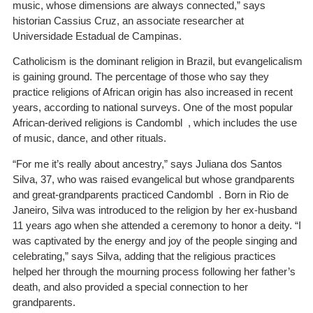
music, whose dimensions are always connected,” says
historian Cassius Cruz, an associate researcher at
Universidade Estadual de Campinas.
Catholicism is the dominant religion in Brazil, but evangelicalism
is gaining ground. The percentage of those who say they
practice religions of African origin has also increased in recent
years, according to national surveys. One of the most popular
African-derived religions is Candombl , which includes the use
of music, dance, and other rituals.
“For me it’s really about ancestry,” says Juliana dos Santos
Silva, 37, who was raised evangelical but whose grandparents
and great-grandparents practiced Candombl . Born in Rio de
Janeiro, Silva was introduced to the religion by her ex-husband
11 years ago when she attended a ceremony to honor a deity. “I
was captivated by the energy and joy of the people singing and
celebrating,” says Silva, adding that the religious practices
helped her through the mourning process following her father’s
death, and also provided a special connection to her
grandparents.