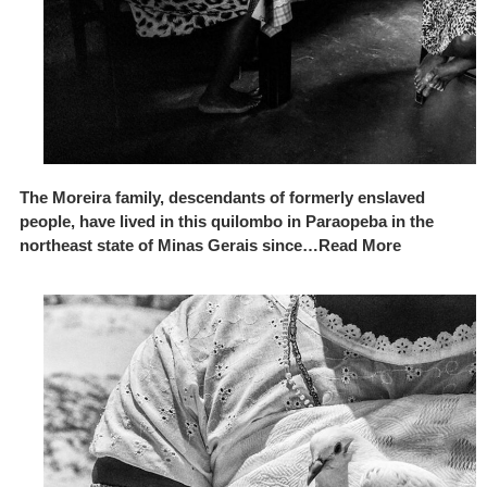
The Moreira family, descendants of formerly enslaved
people, have lived in this quilombo in Paraopeba in the
northeast state of Minas Gerais since…Read More