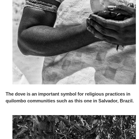
The dove is an important symbol for religious practices in
quilombo communities such as this one in Salvador, Brazil.