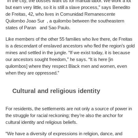
“In the city, the bosses want us for manual labor. We work a lot
but earn very little, so it is still a slave process,” says Benedito
de Freitas, 42, who lives in Comunidad Remanescente
Quilombo Joao Sur , a quilombo between the southeastern
states of Paran and Sao Paulo.
Like members of the other 55 families who live there, de Freitas
is a descendant of enslaved ancestors who fled the region’s gold
mines and settled in the jungle. “If we exist today, it is because
our ancestors sought freedom,” he says. “It is here [in
quilombos] where they respect Black men and women, even
when they are oppressed.”
Cultural and religious identity
For residents, the settlements are not only a source of power in
the struggle for racial reckoning; they’re also the anchor for
cultural identity and religious beliefs.
“We have a diversity of expressions in religion, dance, and