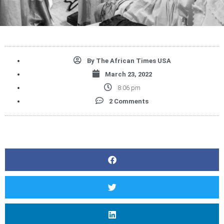
By
The African Times USA
March 23, 2022
8:06 pm
2 Comments