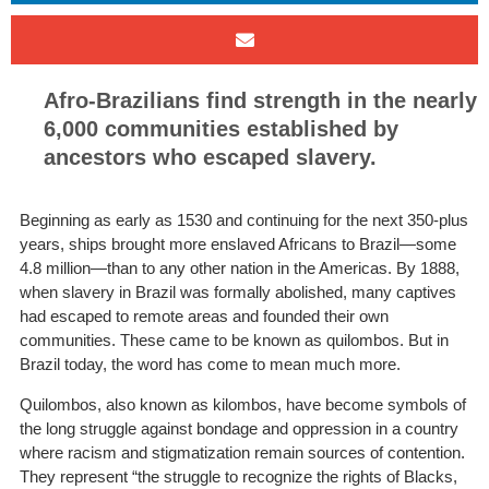
Afro-Brazilians find strength in the nearly
6,000 communities established by
ancestors who escaped slavery.
Beginning as early as 1530 and continuing for the next 350-plus
years, ships brought more enslaved Africans to Brazil—some
4.8 million—than to any other nation in the Americas. By 1888,
when slavery in Brazil was formally abolished, many captives
had escaped to remote areas and founded their own
communities. These came to be known as quilombos. But in
Brazil today, the word has come to mean much more.
Quilombos, also known as kilombos, have become symbols of
the long struggle against bondage and oppression in a country
where racism and stigmatization remain sources of contention.
They represent “the struggle to recognize the rights of Blacks,