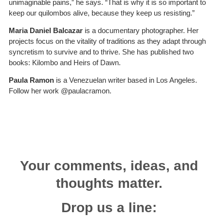
unimaginable pains,” he says. “That is why it is so important to
keep our quilombos alive, because they keep us resisting.”
Maria Daniel Balcazar
is a documentary photographer. Her
projects focus on the vitality of traditions as they adapt through
syncretism to survive and to thrive. She has published two
books: Kilombo and Heirs of Dawn.
Paula Ramon
is a Venezuelan writer based in Los Angeles.
Follow her work @paulacramon.
Your comments, ideas, and
thoughts matter.
Drop us a line: