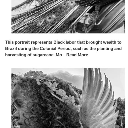
This portrait represents Black labor that brought wealth to
Brazil during the Colonial Period, such as the planting and
harvesting of sugarcane. Mo…Read More