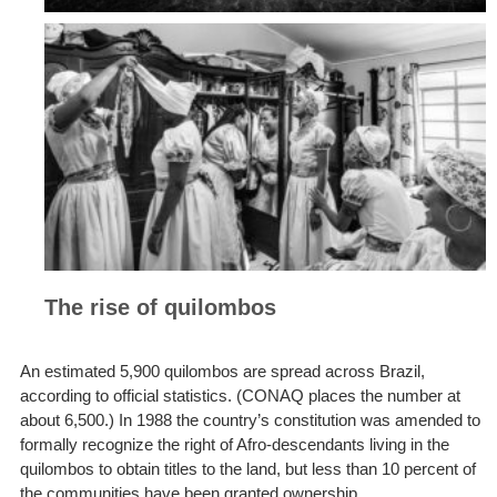
The rise of quilombos
An estimated 5,900 quilombos are spread across Brazil,
according to official statistics. (CONAQ places the number at
about 6,500.) In 1988 the country’s constitution was amended to
formally recognize the right of Afro-descendants living in the
quilombos to obtain titles to the land, but less than 10 percent of
the communities have been granted ownership.