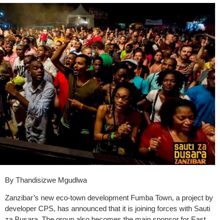
By Thandisizwe Mgudlwa
Zanzibar’s new eco-town development Fumba Town, a project by
developer CPS, has announced that it is joining forces with Sauti
za Busara. The group also becomes the main sponsor for East