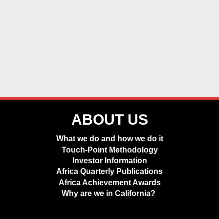
ABOUT US
What we do and how we do it
Touch-Point Methodology
Investor Information
Africa Quarterly Publications
Africa Achievement Awards
Why are we in California?