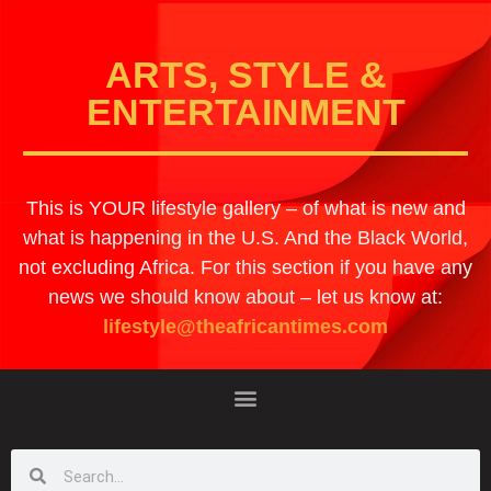
ARTS, STYLE &
ENTERTAINMENT
This is YOUR lifestyle gallery – of what is new and
what is happening in the U.S. And the Black World,
not excluding Africa. For this section if you have any
news we should know about – let us know at:
lifestyle@theafricantimes.com