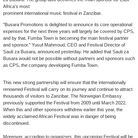
Africa’s most
prominent international music festival in Zanzibar.
“Busara Promotions is delighted to announce its core operational
expenses for the next three years will largely be covered by CPS,
and by that, Fumba Town is becoming the main festival partner
and sponsor.” Yusuf Mahmoud, CEO and Festival Director of
Sauti za Busara, announced yesterday. He added that Sauti za
Busara would not be possible without partners and sponsors such
as CPS, the company developing Fumba Town.
This new strong partnership will ensure that the internationally
renowned Festival will carry on its journey and continue to attract
thousands of visitors to Zanzibar. The Norwegian Embassy
previously supported the Festival from 2009 until March 2022.
When this and other sponsors withdrew earlier this year, the
widely acclaimed African Festival was in danger of being
discontinued.
Moreover, according to organizers, this upcoming Festival will be