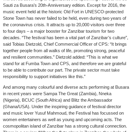
Sauti za Busara’s 20th-Anniversary edition. Except for 2016, the
music event held at the historic Old Fort in UNESCO-protected
Stone Town has never failed to be held, even during two years of
the coronavirus crisis. It attracts up to 20,000 visitors over three
to four days – a major booster for Zanzibar tourism for two
decades. “The festival has been a vital part of Zanzibar’s culture”,
said Tobias Dietzold, Chief Commercial Officer of CPS: “It brings
together people from all walks of life, promoting strong, peaceful
and resilient communities.” Dietzold added: “This is what we
stand for at Fumba Town and CPS, and therefore we are grateful
to be able to contribute our part. The private sector must take
responsibility to support initiatives like this.”
And among many colourful and diverse acts performing at Busara
in recent years were Sampa The Great (Zambia), Nneka
(Nigeria), BCUC (South Africa) and Blitz the Ambassador
(Ghana/USA). Under the inspiring guidance of festival director
and music lover Yusuf Mahmoud, the Festival has focussed on
women entertainers as well as young and upcoming acts. The
cosmopolitan island of Zanzibar has a strong cultural connection.