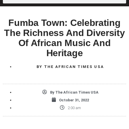
Fumba Town: Celebrating
The Richness And Diversity
Of African Music And
Heritage
BY
THE AFRICAN TIMES USA
By
The African Times USA
October 31, 2022
2:00 am