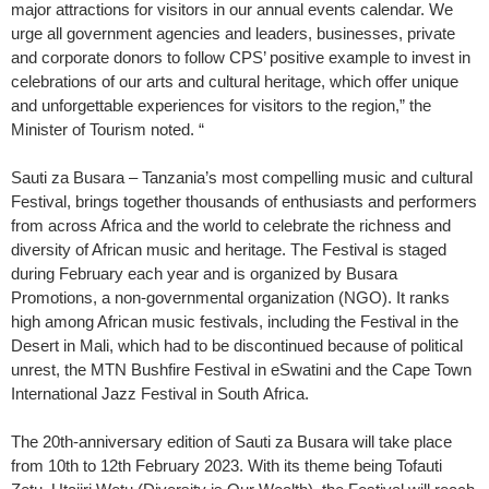
major attractions for visitors in our annual events calendar. We
urge all government agencies and leaders, businesses, private
and corporate donors to follow CPS’ positive example to invest in
celebrations of our arts and cultural heritage, which offer unique
and unforgettable experiences for visitors to the region,” the
Minister of Tourism noted. “
Sauti za Busara – Tanzania’s most compelling music and cultural
Festival, brings together thousands of enthusiasts and performers
from across Africa and the world to celebrate the richness and
diversity of African music and heritage. The Festival is staged
during February each year and is organized by Busara
Promotions, a non-governmental organization (NGO). It ranks
high among African music festivals, including the Festival in the
Desert in Mali, which had to be discontinued because of political
unrest, the MTN Bushfire Festival in eSwatini and the Cape Town
International Jazz Festival in South Africa.
The 20th-anniversary edition of Sauti za Busara will take place
from 10th to 12th February 2023. With its theme being Tofauti