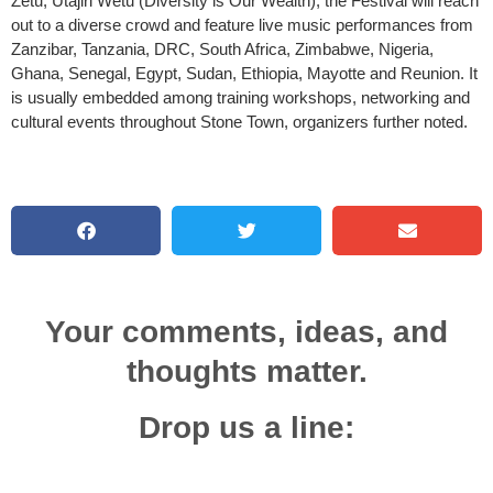
Zetu, Utajiri Wetu (Diversity is Our Wealth), the Festival will reach
out to a diverse crowd and feature live music performances from
Zanzibar, Tanzania, DRC, South Africa, Zimbabwe, Nigeria,
Ghana, Senegal, Egypt, Sudan, Ethiopia, Mayotte and Reunion. It
is usually embedded among training workshops, networking and
cultural events throughout Stone Town, organizers further noted.
Your comments, ideas, and
thoughts matter.
Drop us a line: