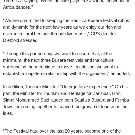
There is a saying: “When the flute plays in Zanzibar, the whole of
Africa dances.”
“We are committed to keeping the Sauti za Busara festival robust
and dynamic for the next few years as we enjoy our rich and
diverse cultural heritage through live music,” CPS director
Dietzold stressed.
“Through this partnership, we want to ensure that, at the
minimum, the next three Busara festivals and the culture
surrounding them continue to thrive. In addition, we want to
establish a long–term relationship with the organizers,” he added.
In addition, Tourism Minister: “Unforgettable experience.” On his
part, the Minister for Tourism and Heritage for Zanzibar, Hon.
Simai Mohammed Said lauded both Sauti za Busara and Fumba
Town for coming together to support the growth of tourism in the
isles.
“The Festival has, over the last 20 years, become one of the