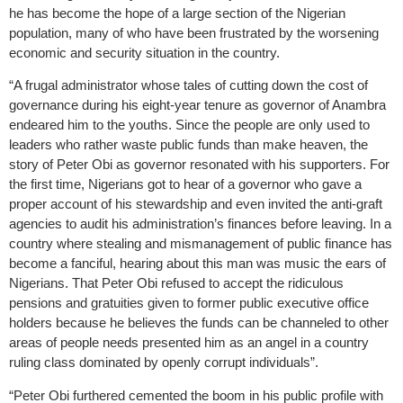
he has become the hope of a large section of the Nigerian
population, many of who have been frustrated by the worsening
economic and security situation in the country.
“A frugal administrator whose tales of cutting down the cost of
governance during his eight-year tenure as governor of Anambra
endeared him to the youths. Since the people are only used to
leaders who rather waste public funds than make heaven, the
story of Peter Obi as governor resonated with his supporters. For
the first time, Nigerians got to hear of a governor who gave a
proper account of his stewardship and even invited the anti-graft
agencies to audit his administration’s finances before leaving. In a
country where stealing and mismanagement of public finance has
become a fanciful, hearing about this man was music the ears of
Nigerians. That Peter Obi refused to accept the ridiculous
pensions and gratuities given to former public executive office
holders because he believes the funds can be channeled to other
areas of people needs presented him as an angel in a country
ruling class dominated by openly corrupt individuals”.
“Peter Obi furthered cemented the boom in his public profile with