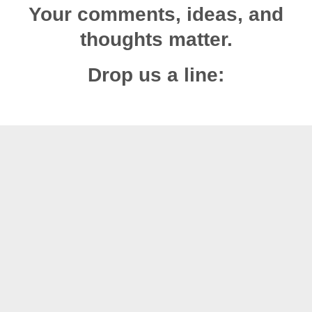
Your comments, ideas, and
thoughts matter.
Drop us a line: