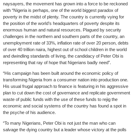
naysayers, the movement has grown into a force to be reckoned
with “Nigeria is perhaps, one of the world biggest paradox of
poverty in the midst of plenty. The country is currently vying for
the position of the world’s headquarters of poverty despite its
enormous human and natural resources. Plagued by security
challenges in the northern and southern parts of the country, an
unemployment rate of 33%, inflation rate of over 20 person, debts
of over 40 trillion naira, highest out of school children in the world
and dwindling standards of living, the candidacy of Peter Obi is
representing that ray of hope that Nigerians badly need”.
“His campaign has been built around the economic policy of
transforming Nigeria from a consumer nation into production one.
His usual frugal approach to finance is featuring in his aggressive
plan to cut down the cost of governance and replicate government
waste of public funds with the use of these funds to rejig the
economic and social systems of the country has found a spot in
the psyche of his audience.
“To many Nigerians, Peter Obi is not just the man who can
salvage the dying country but a leader whose victory at the polls