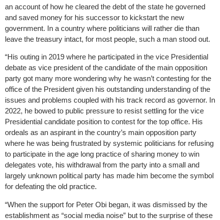
an account of how he cleared the debt of the state he governed
and saved money for his successor to kickstart the new
government. In a country where politicians will rather die than
leave the treasury intact, for most people, such a man stood out.
“His outing in 2019 where he participated in the vice Presidential
debate as vice president of the candidate of the main opposition
party got many more wondering why he wasn’t contesting for the
office of the President given his outstanding understanding of the
issues and problems coupled with his track record as governor. In
2022, he bowed to public pressure to resist settling for the vice
Presidential candidate position to contest for the top office. His
ordeals as an aspirant in the country’s main opposition party
where he was being frustrated by systemic politicians for refusing
to participate in the age long practice of sharing money to win
delegates vote, his withdrawal from the party into a small and
largely unknown political party has made him become the symbol
for defeating the old practice.
“When the support for Peter Obi began, it was dismissed by the
establishment as “social media noise” but to the surprise of these