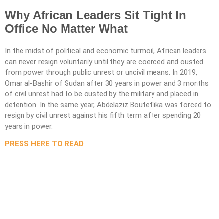
Why African Leaders Sit Tight In
Office No Matter What
In the midst of political and economic turmoil, African leaders
can never resign voluntarily until they are coerced and ousted
from power through public unrest or uncivil means. In 2019,
Omar al-Bashir of Sudan after 30 years in power and 3 months
of civil unrest had to be ousted by the military and placed in
detention. In the same year, Abdelaziz Bouteflika was forced to
resign by civil unrest against his fifth term after spending 20
years in power.
PRESS HERE TO READ