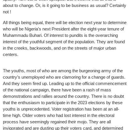
about to change. Or, is it going to be business as usual? Certainly
not !
All things being equal, there will be election next year to determine
who will be Nigeria’s next President after the eight-year tenure of
Muhammadu Buhari. Of interest to pundits is the overarching
interest of the youthful segment of the population. They are found
in the creeks, backwoods, and on the streets of major urban
centers.
The youths, most of who are among the burgeoning army of the
country’s unemployed who are clamoring for a change of guards.
And they seem fired up. Leading up to the official commencement
of the national campaign, there have been a rash of mass
demonstrations and rallies around the country. There is no doubt
that the enthusiasm to participate in the 2023 elections by these
youths is unprecedented. Voter registration has been at an all-
time high. Older voters who had lost interest in the electoral
process have seemingly regained their mojo. They are all
invigorated and are dusting up their voters card, and determined