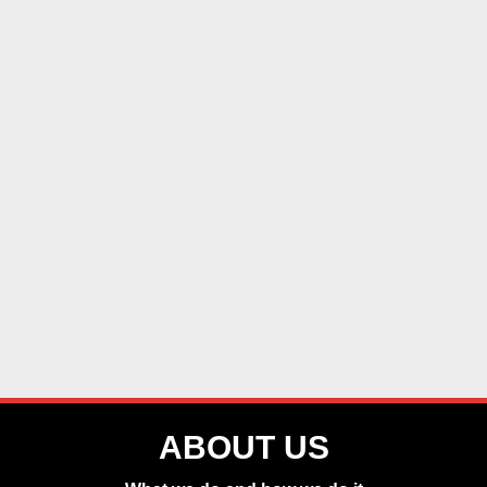
ABOUT US