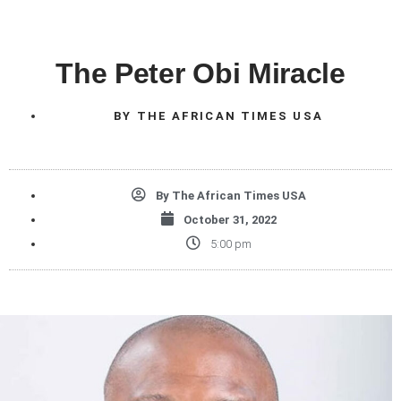
The Peter Obi Miracle
BY
THE AFRICAN TIMES USA
By
The African Times USA
October 31, 2022
5:00 pm