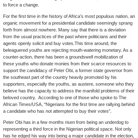
to force a change.
For the first time in the history of Africa’s most populous nation, an
organic movement for a presidential candidate seemingly sprang
forth from almost nowhere. Many say that there is a deviation
from the usual practices of the past where politicians and their
agents openly solicit and buy votes.This time around, the
beleaguered youths are rejecting mouth-watering monetary. As a
counter-action, there has been a groundswell mobilization of
these youths who donate monies from their scarce resources to
support the candidacy of Peter Obi, a former state governor from
the southeast part of the country heavily promoted by his
supporters, especially the youths, as austere, someone who they
believe has the capacity to address the manifold problems of their
beloved country. According to one of those who spoke to The
African Times/USA, “Nigerians for the first time are rallying behind
a candidate who has not attempted to buy their votes”.
Peter Obi has in a few months risen from being an underdog to
representing a third force in the Nigerian political space. Not only
has he edged his way into being a major candidate in the election,