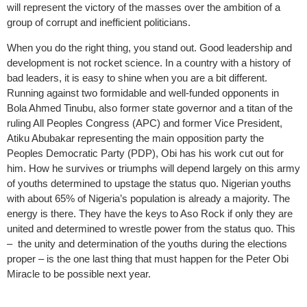
will represent the victory of the masses over the ambition of a
group of corrupt and inefficient politicians.
When you do the right thing, you stand out. Good leadership and
development is not rocket science. In a country with a history of
bad leaders, it is easy to shine when you are a bit different.
Running against two formidable and well-funded opponents in
Bola Ahmed Tinubu, also former state governor and a titan of the
ruling All Peoples Congress (APC) and former Vice President,
Atiku Abubakar representing the main opposition party the
Peoples Democratic Party (PDP), Obi has his work cut out for
him. How he survives or triumphs will depend largely on this army
of youths determined to upstage the status quo. Nigerian youths
with about 65% of Nigeria’s population is already a majority. The
energy is there. They have the keys to Aso Rock if only they are
united and determined to wrestle power from the status quo. This
– the unity and determination of the youths during the elections
proper – is the one last thing that must happen for the Peter Obi
Miracle to be possible next year.