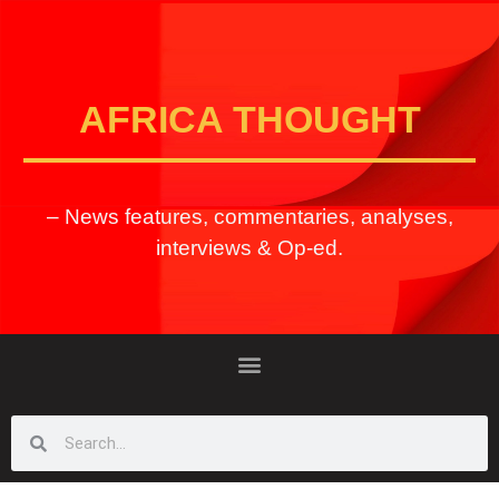
AFRICA THOUGHT
– News features, commentaries, analyses,
interviews & Op-ed.