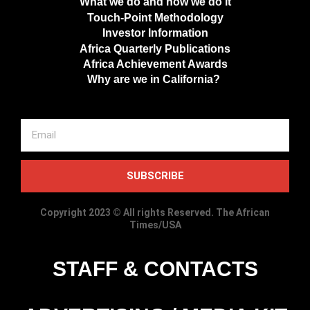
What we do and how we do it
Touch-Point Methodology
Investor Information
Africa Quarterly Publications
Africa Achievement Awards
Why are we in California?
SUBSCRIBE
Copyright 2023 © All rights Reserved. The African
Times/USA
STAFF & CONTACTS