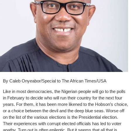
By Caleb Onyeabor/Special to The African Times/USA
Like in most democracies, the Nigerian people will go to the polls
in February to decide who will run their country for the next four
years. For them, it has been more likened to the Hobson’s choice,
or a choice between the devil and the deep blue seas. Worse off
on the list of the various elections is the Presidential election.
Their experiences with corrupt elected officials has led to voter
apathy. Turn out is often epileptic. But it seems that all that is