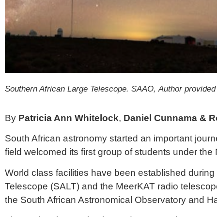
Southern African Large Telescope.
SAAO, Author provided
By
Patricia Ann Whitelock
,
Daniel Cunnama & Ro
South African astronomy started an important journey
field welcomed its first group of students under the
World class facilities have been established during
Telescope
(SALT) and the
MeerKAT radio telescop
the
South African Astronomical Observatory
and
Ha