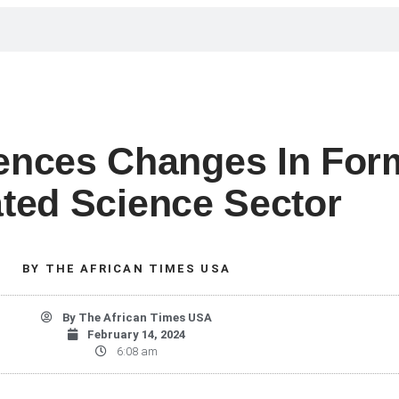
iences Changes In For
ted Science Sector
BY
THE AFRICAN TIMES USA
By
The African Times USA
February 14, 2024
6:08 am