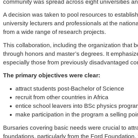
community was spread across eight universities and 
A decision was taken to pool resources to establi
university lecturers and professionals at the nation
from a wide range of research projects.
This collaboration, including the organization that
through honors and master’s degrees. It emphasized 
especially those from previously disadvantaged co
The primary objectives were clear:
attract students post-Bachelor of Science
recruit from other countries in Africa
entice school leavers into BSc physics progr
make participation in the program a selling point 
Bursaries covering basic needs were crucial to at
foundations, particularly from the Ford Foundation