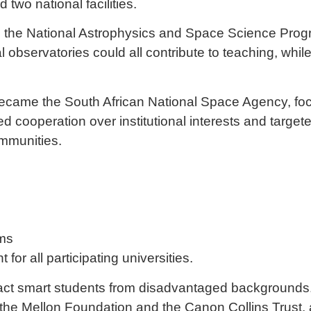
two national facilities.
sh the National Astrophysics and Space Science Prog
al observatories could all contribute to teaching, wh
 became the
South African National Space Agency
, f
cooperation over institutional interests and targete
mmunities.
ams
for all participating universities.
tract smart students from disadvantaged backgrounds
, the Mellon Foundation and the Canon Collins Trust,