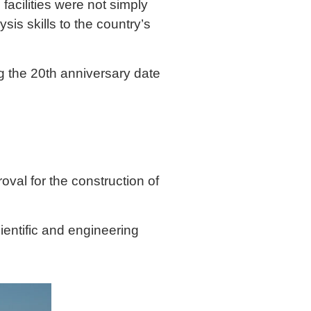
acilities were not simply
ysis skills to the country’s
g the 20th anniversary date
oval for the construction of
ientific and engineering