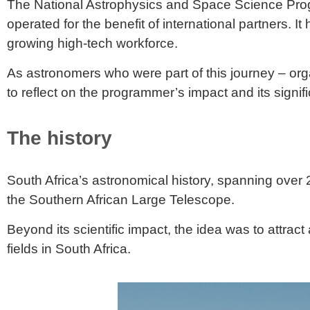
The National Astrophysics and Space Science Progra
operated for the benefit of international partners. It
growing high-tech workforce.
As astronomers who were part of this journey – org
to reflect on the programmer’s impact and its signif
The history
South Africa’s
astronomical history
, spanning over 2
the Southern African Large Telescope.
Beyond its scientific impact, the idea was to attrac
fields in South Africa.