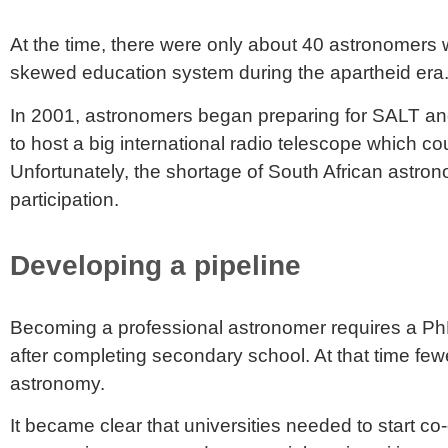
At the time, there were only about 40 astronomers wi
skewed education system during the apartheid era
In 2001, astronomers began preparing for SALT and
to host a big international radio telescope which co
Unfortunately, the shortage of South African astron
participation.
Developing a pipeline
Becoming a professional astronomer requires a PhD i
after completing secondary school. At that time
few
astronomy
.
It became clear that universities needed to start c