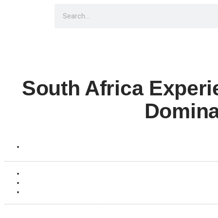
South Africa Exper
Domina