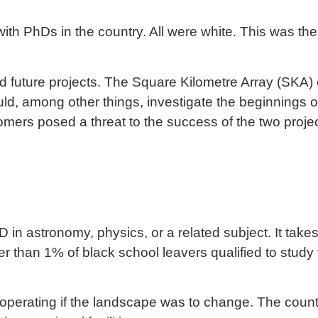
th PhDs in the country. All were white. This was the r
.
 future projects. The
Square Kilometre Array
(SKA) 
uld, among other things, investigate the beginnings o
omers posed a threat to the success of the two project
n astronomy, physics, or a related subject. It takes
er than 1% of black school leavers qualified to study 
o-operating if the landscape was to change. The coun