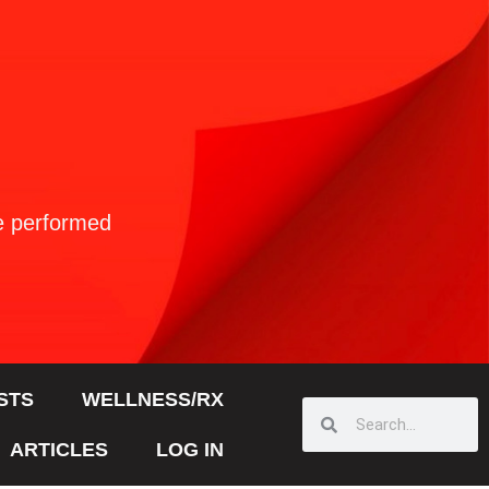
ve performed
STS
WELLNESS/RX
ARTICLES
LOG IN