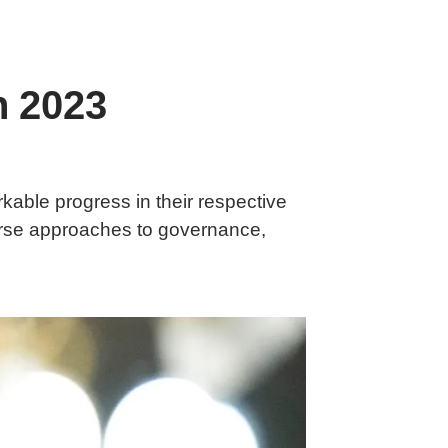
n 2023
kable progress in their respective
erse approaches to governance,