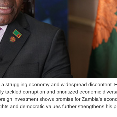
ed a struggling economy and widespread discontent.
y tackled corruption and prioritized economic diversi
 foreign investment shows promise for Zambia’s econ
hts and democratic values further strengthens his po