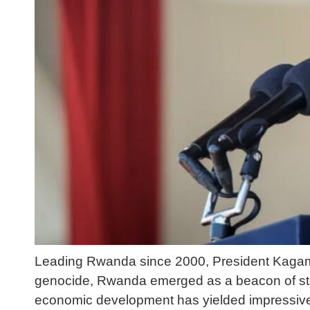
Leading Rwanda since 2000, President Kagame’
genocide, Rwanda emerged as a beacon of sta
economic development has yielded impressive 