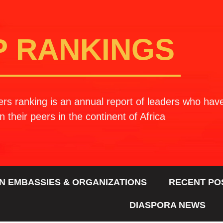
P RANKINGS
rs ranking is an annual report of leaders who ha
n their peers in the continent of Africa
N EMBASSIES & ORGANIZATIONS
RECENT PO
DIASPORA NEWS