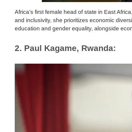
Africa’s first female head of state in East Af
and inclusivity, she prioritizes economic divers
education and gender equality, alongside eco
2. Paul Kagame, Rwanda: