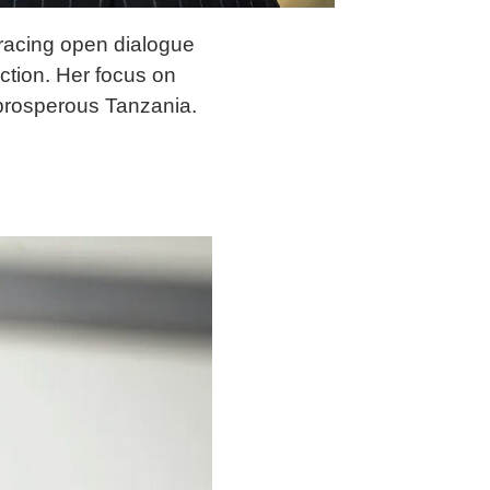
bracing open dialogue
ection. Her focus on
 prosperous Tanzania.