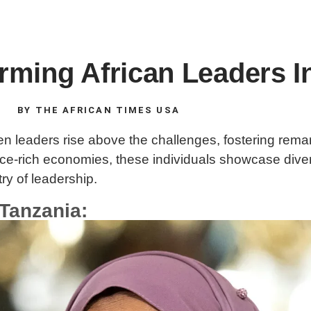
rming African Leaders I
BY
THE AFRICAN TIMES USA
 leaders rise above the challenges, fostering remar
urce-rich economies, these individuals showcase div
try of leadership.
 Tanzania: