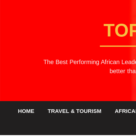
TO
The Best Performing African Leade
better tha
HOME
TRAVEL & TOURISM
AFRICA