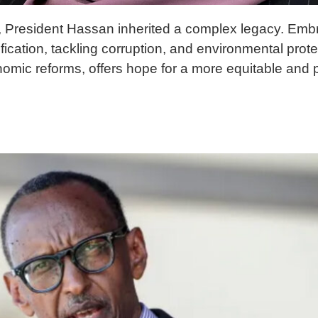
rica, President Hassan inherited a complex legacy. Em
ification, tackling corruption, and environmental prot
nomic reforms, offers hope for a more equitable and