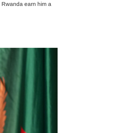
ng Rwanda earn him a