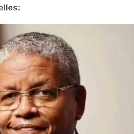
elles: