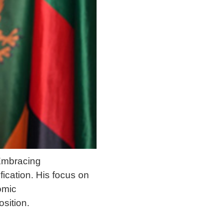
 Embracing
fication. His focus on
omic
sition.