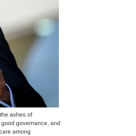
the ashes of
, good governance, and
thcare among