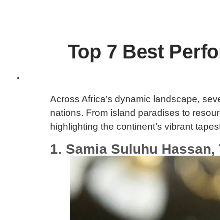
Top 7 Best Perfo
Across Africa’s dynamic landscape, seven
nations. From island paradises to reso
highlighting the continent’s vibrant tapes
1. Samia Suluhu Hassan,