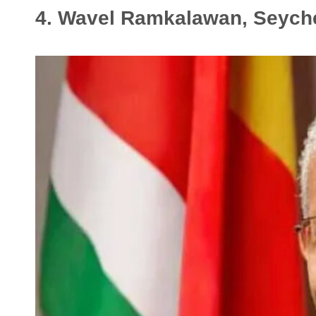
4. Wavel Ramkalawan, Seych