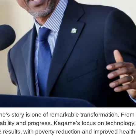
s story is one of remarkable transformation. From 
bility and progress. Kagame’s focus on technology
results, with poverty reduction and improved heal