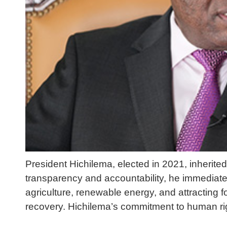
President Hichilema, elected in 2021, inherit
transparency and accountability, he immediatel
agriculture, renewable energy, and attracting
recovery. Hichilema’s commitment to human rig