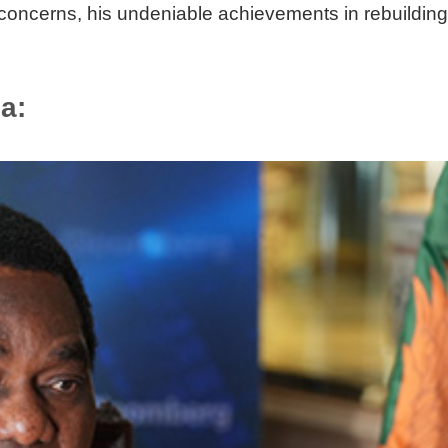
e concerns, his undeniable achievements in rebuildi
ia: