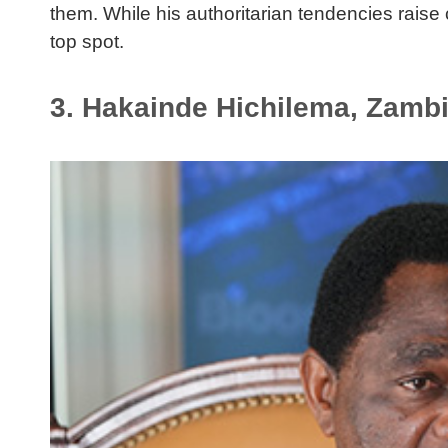
them. While his authoritarian tendencies rais
top spot.
3. Hakainde Hichilema, Zamb