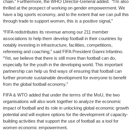
chain.” Furthermore, the WHO Director-General added. “I’m also
thrilled at the prospect of working on gender empowerment. We
have a big sports economy, and to the extent that we can pull this
through trade to support women, this is a positive signal,”
“FIFA redistributes its revenue among our 211 member
associations to help them develop football in their countries by
notably investing in infrastructure, facilities, competitions,
refereeing and coaching,” said FIFA President Gianni Infantino.
“Yet, we believe that there is still more than football can do,
especially for the youth in the developing world. This important
partnership can help us find ways of ensuring that football can
further promote sustainable development for everyone to benefit
from the global football economy.”
FIFA & WTO added that under the terms of the MoU, the two
organisations will also work together to analyze the economic
impact of football and its role in unlocking global economic growth
potential and will explore options for the development of capacity-
building activities that support the use of football as a tool for
women economic empowerment.