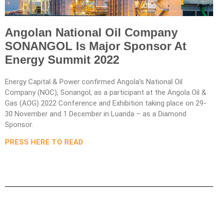
Angolan National Oil Company
SONANGOL Is Major Sponsor At
Energy Summit 2022
Energy Capital & Power confirmed Angola’s National Oil
Company (NOC), Sonangol, as a participant at the Angola Oil &
Gas (AOG) 2022 Conference and Exhibition taking place on 29-
30 November and 1 December in Luanda – as a Diamond
Sponsor.
PRESS HERE TO READ