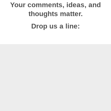
Your comments, ideas, and
thoughts matter.
Drop us a line: