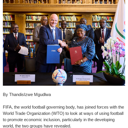
By ThandisIzwe Mgudlwa
FIFA, the world football governing body, has joined forces with the
World Trade Organization (WTO) to look at ways of using football
to promote economic inclusion, particularly in the developing
world, the two groups have revealed.