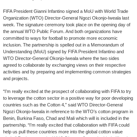
FIFA President Gianni Infantino signed a MoU with World Trade
Organization (WTO) Director-General Ngozi Okonjo-Iweala last
week. The signature ceremony took place on the opening day of
the annual WTO Public Forum. And both organizations have
committed to ways for football to promote more economic
inclusion. The partnership is spelled out in a Memorandum of
Understanding (MoU) signed by FIFA President Infantino and
WTO Director-General Okonjo-Iweala where the two sides
agreed to collaborate by exchanging views on their respective
activities and by preparing and implementing common strategies
and projects.
“I’m really excited at the prospect of collaborating with FIFA to try
to leverage the cotton sector in a positive way for poor developing
countries such as the Cotton 4,” said WTO Director-General
Ngozi Okonjo-Iweala in reference to the WTO’s cotton program in
Benin, Burkina Faso, Chad and Mali which will is included in the
partnership. “I’m really excited that collaboration with FIFA could
help us pull these countries more into the global cotton value