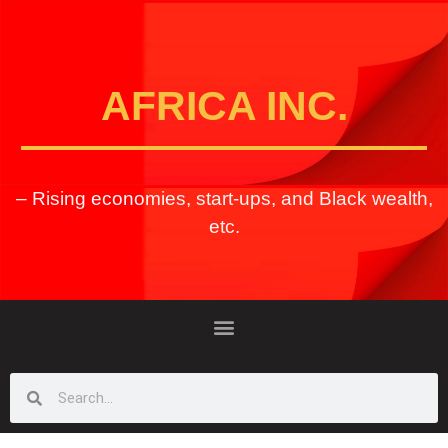
AFRICA INC.
– Rising economies, start-ups, and Black wealth,
etc.