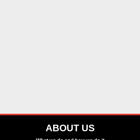
ABOUT US