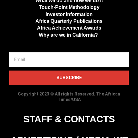
What we do and how we do it
Touch-Point Methodology
Investor Information
Africa Quarterly Publications
Africa Achievement Awards
Why are we in California?
SUBSCRIBE
Copyright 2023 © All rights Reserved. The African
Times/USA
STAFF & CONTACTS