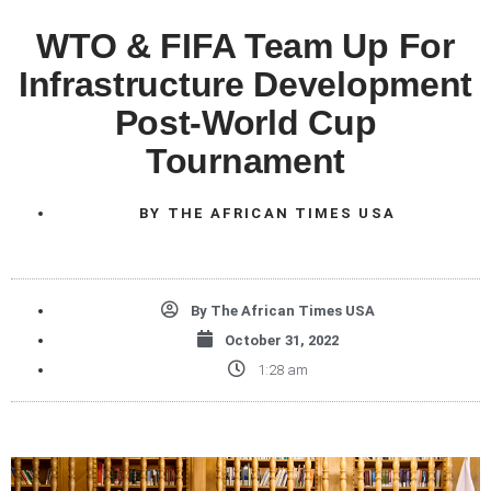
WTO & FIFA Team Up For
Infrastructure Development
Post-World Cup
Tournament
BY
THE AFRICAN TIMES USA
By
The African Times USA
October 31, 2022
1:28 am